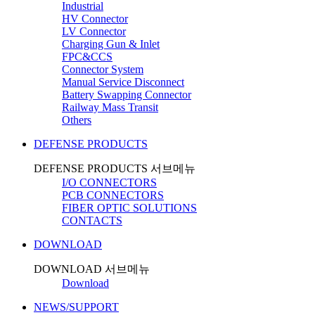
Industrial
HV Connector
LV Connector
Charging Gun & Inlet
FPC&CCS
Connector System
Manual Service Disconnect
Battery Swapping Connector
Railway Mass Transit
Others
DEFENSE PRODUCTS
DEFENSE PRODUCTS 서브메뉴
I/O CONNECTORS
PCB CONNECTORS
FIBER OPTIC SOLUTIONS
CONTACTS
DOWNLOAD
DOWNLOAD 서브메뉴
Download
NEWS/SUPPORT