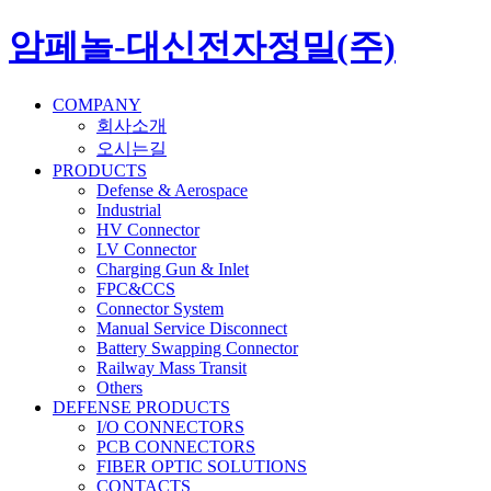
암페놀-대신전자정밀(주)
COMPANY
회사소개
오시는길
PRODUCTS
Defense & Aerospace
Industrial
HV Connector
LV Connector
Charging Gun & Inlet
FPC&CCS
Connector System
Manual Service Disconnect
Battery Swapping Connector
Railway Mass Transit
Others
DEFENSE PRODUCTS
I/O CONNECTORS
PCB CONNECTORS
FIBER OPTIC SOLUTIONS
CONTACTS