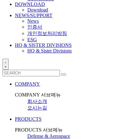
DOWNLOAD
Download
NEWS/SUPPORT
News
인증서
개인정보처리방침
ESG
HQ & SISTER DIVISIONS
HQ & Sister Divisions
COMPANY
COMPANY 서브메뉴
회사소개
오시는길
PRODUCTS
PRODUCTS 서브메뉴
Defense & Aerospace