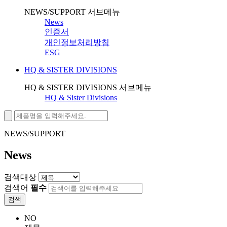
NEWS/SUPPORT 서브메뉴
News
인증서
개인정보처리방침
ESG
HQ & SISTER DIVISIONS
HQ & SISTER DIVISIONS 서브메뉴
HQ & Sister Divisions
NEWS/SUPPORT
News
검색대상
검색어
필수
검색
NO